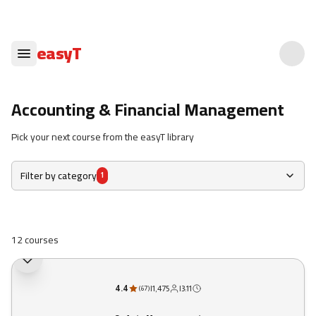
easyT
Accounting & Financial Management
Pick your next course from the easyT library
Filter by category
1
12 courses
4.4
|
1,475
|
3:11
(
67
)