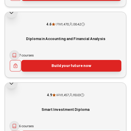
4.6
|
1,478
|
30:42
(
73
)
Diploma in Accounting and Financial Analysis
7 courses
Build your future now
4.9
|
1,457
|
18:03
(
61
)
Smart Investment Diploma
6 courses