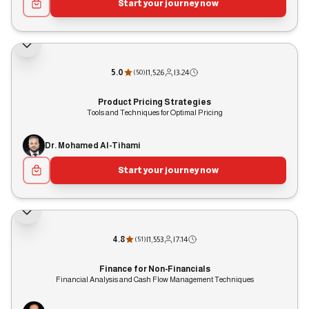
Start your journey now
5.0
|
1,526
|
3:24
(
50
)
Product Pricing Strategies
Tools and Techniques for Optimal Pricing
Dr. Mohamed Al-Tihami
Start your journey now
4.8
|
1,553
|
7:14
(
51
)
Finance for Non-Financials
Financial Analysis and Cash Flow Management Techniques