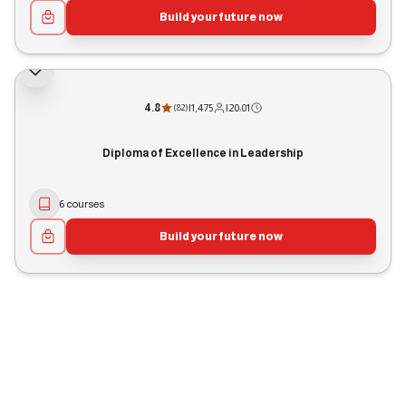
Build your future now
4.8
|
1,475
|
20:01
(
82
)
Diploma of Excellence in Leadership
6 courses
Build your future now