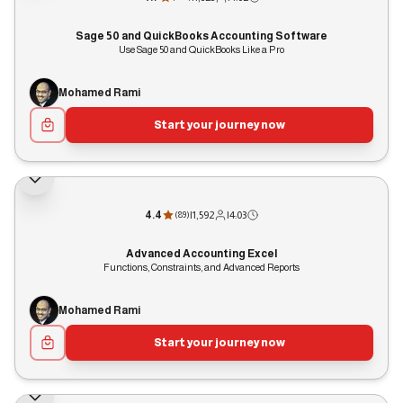
Sage 50 and QuickBooks Accounting Software
Use Sage 50 and QuickBooks Like a Pro
Mohamed Rami
Start your journey now
4.4
|
1,592
|
4:03
(
89
)
Advanced Accounting Excel
Functions, Constraints, and Advanced Reports
Mohamed Rami
Start your journey now