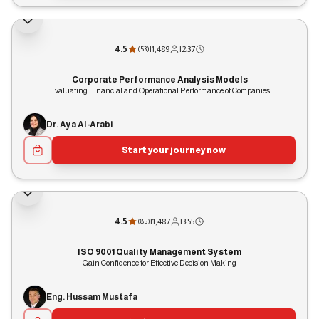
4.5
|
1,489
|
2:37
(
53
)
Corporate Performance Analysis Models
Evaluating Financial and Operational Performance of Companies
Dr. Aya Al-Arabi
Start your journey now
4.5
|
1,487
|
3:55
(
85
)
ISO 9001 Quality Management System
Gain Confidence for Effective Decision Making
Eng. Hussam Mustafa