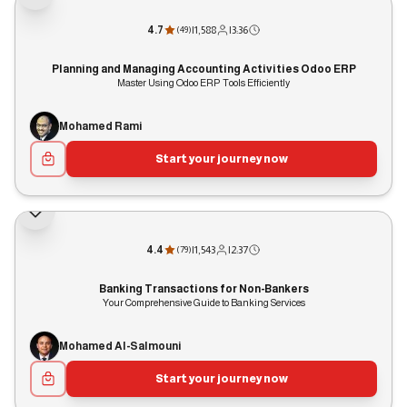
4.7
|
1,588
|
3:36
(
49
)
Planning and Managing Accounting Activities Odoo ERP
Master Using Odoo ERP Tools Efficiently
Mohamed Rami
Start your journey now
4.4
|
1,543
|
2:37
(
79
)
Banking Transactions for Non-Bankers
Your Comprehensive Guide to Banking Services
Mohamed Al-Salmouni
Start your journey now