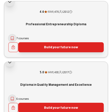
4.6
|
1,470
|
28:12
(
83
)
Professional Entrepreneurship Diploma
7 courses
Build your future now
5.0
|
1,438
|
28:17
(
63
)
Diploma in Quality Management and Excellence
6 courses
Build your future now