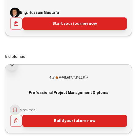
Eng. Hussam Mustafa
Start your journey now
6 diplomas
4.7
|
1,617
|
16:33
(
63
)
Professional Project Management Diploma
4 courses
Build your future now