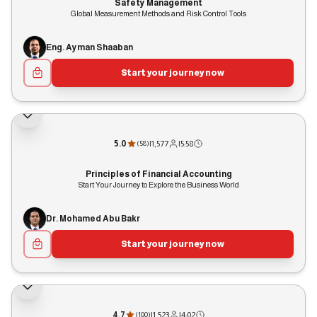
Safety Management
Global Measurement Methods and Risk Control Tools
Eng. Ayman Shaaban
Start your journey now
5.0
|
1,577
|
5:58
(
58
)
Principles of Financial Accounting
Start Your Journey to Explore the Business World
Dr. Mohamed Abu Bakr
Start your journey now
4.7
|
1,523
|
4:02
(
100
)