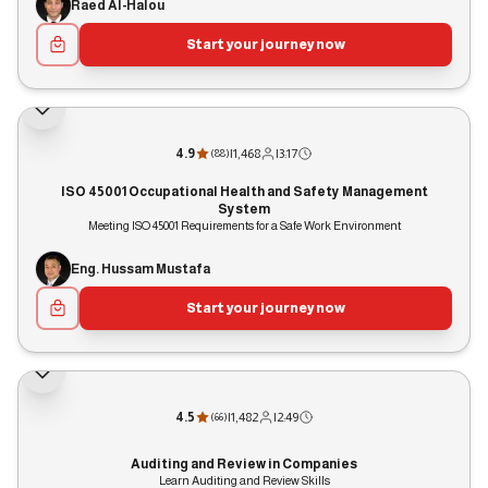
Raed Al-Halou
Start your journey now
4.9
|
1,468
|
3:17
(
88
)
ISO 45001 Occupational Health and Safety Management
System
Meeting ISO 45001 Requirements for a Safe Work Environment
Eng. Hussam Mustafa
Start your journey now
4.5
|
1,482
|
2:49
(
66
)
Auditing and Review in Companies
Learn Auditing and Review Skills