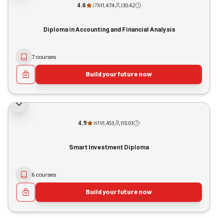
4.6
|
1,474
|
30:42
(
73
)
Diploma in Accounting and Financial Analysis
7 courses
Build your future now
4.9
|
1,453
|
18:03
(
61
)
Smart Investment Diploma
6 courses
Build your future now