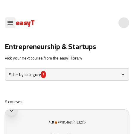
easyT
Entrepreneurship & Startups
Pick your next course from the easyT library
Filter by category
1
8 courses
4.8
|
1,468
|
5:12
(
20
)