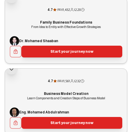
4.7
|
1,432
|
2:20
(
90
)
Family Business Foundations
From Idea to Entity with Effective Growth Strategies
Dr. Mohamed Shaaban
Start your journey now
4.7
|
1,561
|
2:32
(
88
)
Business Model Creation
Learn Components and Creation Steps of Business Model
Eng. Mohamed Abdulrahman
Start your journey now