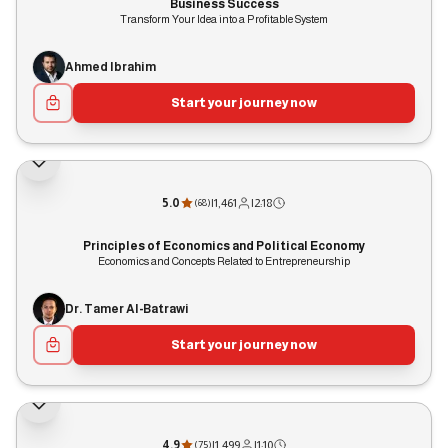
Business Success
Transform Your Idea into a Profitable System
Ahmed Ibrahim
Start your journey now
5.0
|
1,461
|
2:18
(
68
)
Principles of Economics and Political Economy
Economics and Concepts Related to Entrepreneurship
Dr. Tamer Al-Batrawi
Start your journey now
4.9
|
1,499
|
1:10
(
75
)