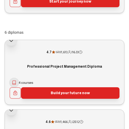
Start your journey now
6 diplomas
4.7
|
1,613
|
16:33
(
63
)
Professional Project Management Diploma
4 courses
Build your future now
4.6
|
1,466
|
28:12
(
83
)