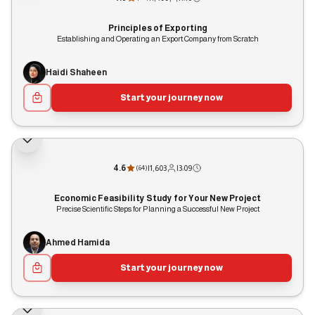
Principles of Exporting
Establishing and Operating an Export Company from Scratch
Haidi Shaheen
Start your journey now
4.6
|
1,603
|
3:09
(
64
)
Economic Feasibility Study for Your New Project
Precise Scientific Steps for Planning a Successful New Project
Ahmed Hamida
Start your journey now