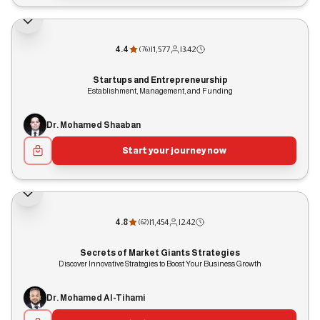
4.4
|
1,577
|
3:42
(
76
)
Startups and Entrepreneurship
Establishment, Management, and Funding
Dr. Mohamed Shaaban
Start your journey now
4.8
|
1,454
|
2:42
(
62
)
Secrets of Market Giants Strategies
Discover Innovative Strategies to Boost Your Business Growth
Dr. Mohamed Al-Tihami