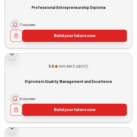
Professional Entrepreneurship Diploma
7 courses
Build your future now
5.0
|
1,434
|
28:17
(
63
)
Diploma in Quality Management and Excellence
6 courses
Build your future now