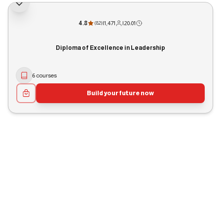
4.8
|
1,471
|
20:01
(
82
)
Diploma of Excellence in Leadership
6 courses
Build your future now