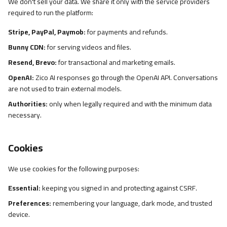
We don't sell your data. We share it only with the service providers
required to run the platform:
Stripe, PayPal, Paymob:
for payments and refunds.
Bunny CDN:
for serving videos and files.
Resend, Brevo:
for transactional and marketing emails.
OpenAI:
Zico AI responses go through the OpenAI API. Conversations
are not used to train external models.
Authorities:
only when legally required and with the minimum data
necessary.
Cookies
We use cookies for the following purposes:
Essential:
keeping you signed in and protecting against CSRF.
Preferences:
remembering your language, dark mode, and trusted
device.