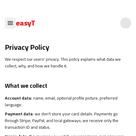
easyT
Privacy Policy
We respect our users' privacy. This policy explains what data we
collect, why, and how we handle it.
What we collect
Account data:
name, email, optional profile picture, preferred
language.
Payment data:
we don't store your card details. Payments go
through Stripe, PayPal, and local gateways; we receive only the
transaction ID and status.