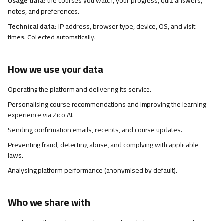
Usage data:
the courses you watch, your progress, quiz answers,
notes, and preferences.
Technical data:
IP address, browser type, device, OS, and visit
times. Collected automatically.
How we use your data
Operating the platform and delivering its service.
Personalising course recommendations and improving the learning
experience via Zico AI.
Sending confirmation emails, receipts, and course updates.
Preventing fraud, detecting abuse, and complying with applicable
laws.
Analysing platform performance (anonymised by default).
Who we share with