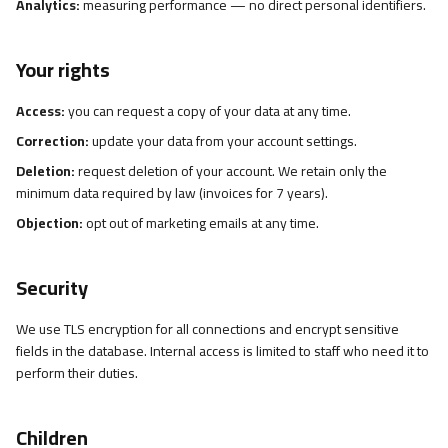
Analytics:
measuring performance — no direct personal identifiers.
Your rights
Access:
you can request a copy of your data at any time.
Correction:
update your data from your account settings.
Deletion:
request deletion of your account. We retain only the
minimum data required by law (invoices for 7 years).
Objection:
opt out of marketing emails at any time.
Security
We use TLS encryption for all connections and encrypt sensitive
fields in the database. Internal access is limited to staff who need it to
perform their duties.
Children