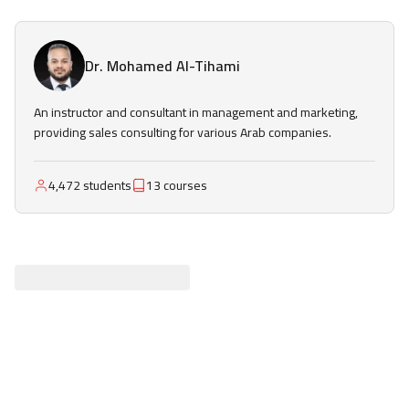
Dr. Mohamed Al-Tihami
An instructor and consultant in management and marketing,
providing sales consulting for various Arab companies.
4,472 students
13 courses