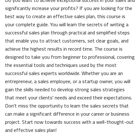
Do you want to achieve exceptional success in your sales and
significantly increase your profits? If you are looking for the
best way to create an effective sales plan, this course is
your complete guide. You will learn the secrets of writing a
successful sales plan through practical and simplified steps
that enable you to attract customers, set clear goals, and
achieve the highest results in record time. The course is
designed to take you from beginner to professional, covering
the essential tools and techniques used by the most
successful sales experts worldwide. Whether you are an
entrepreneur, a sales employee, or a startup owner, you will
gain the skills needed to develop strong sales strategies
that meet your clients' needs and exceed their expectations.
Don't miss the opportunity to learn the sales secrets that
can make a significant difference in your career or business
project. Start now towards success with a well-thought-out
and effective sales plan!