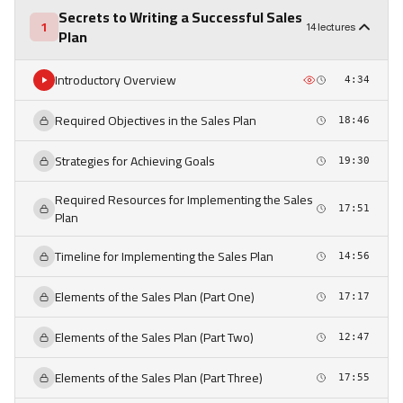
Secrets to Writing a Successful Sales
1
14 lectures
Plan
Introductory Overview
4:34
Required Objectives in the Sales Plan
18:46
Strategies for Achieving Goals
19:30
Required Resources for Implementing the Sales
17:51
Plan
Timeline for Implementing the Sales Plan
14:56
Elements of the Sales Plan (Part One)
17:17
Elements of the Sales Plan (Part Two)
12:47
Elements of the Sales Plan (Part Three)
17:55