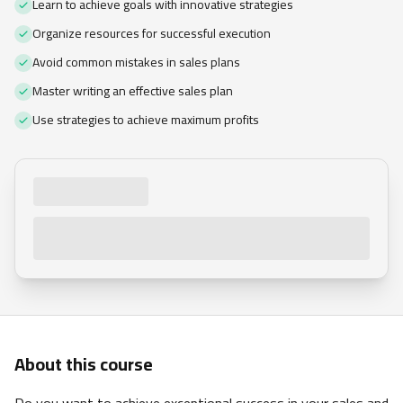
Learn to achieve goals with innovative strategies
Organize resources for successful execution
Avoid common mistakes in sales plans
Master writing an effective sales plan
Use strategies to achieve maximum profits
About this course