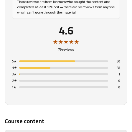
These reviews are from learners who bought the content and
completed at least 50% of it — there are no reviews from anyone
who hasn't gone through the material.
4.6
★★★★★
79 reviews
5
★
50
4
★
28
3
★
1
2
★
0
1
★
0
Course content