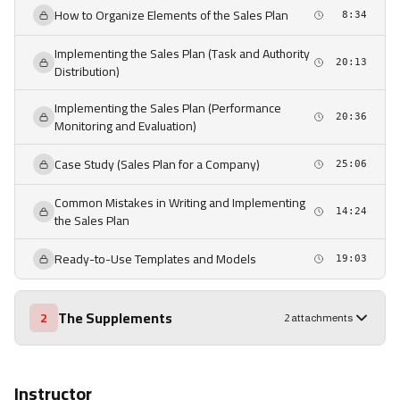
How to Organize Elements of the Sales Plan
8:34
Implementing the Sales Plan (Task and Authority
20:13
Distribution)
Implementing the Sales Plan (Performance
20:36
Monitoring and Evaluation)
Case Study (Sales Plan for a Company)
25:06
Common Mistakes in Writing and Implementing
14:24
the Sales Plan
Ready-to-Use Templates and Models
19:03
The Supplements
2
2 attachments
Instructor