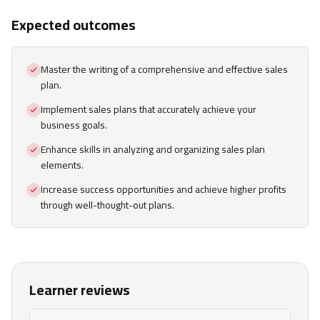
Expected outcomes
Master the writing of a comprehensive and effective sales
plan.
Implement sales plans that accurately achieve your
business goals.
Enhance skills in analyzing and organizing sales plan
elements.
Increase success opportunities and achieve higher profits
through well-thought-out plans.
Learner reviews