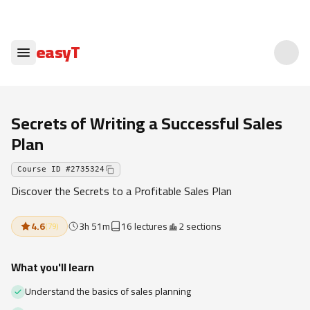
easyT
Secrets of Writing a Successful Sales
Plan
Course ID
#
2735324
Discover the Secrets to a Profitable Sales Plan
4.6
3h 51m
16 lectures
2 sections
(
79
)
What you'll learn
Understand the basics of sales planning