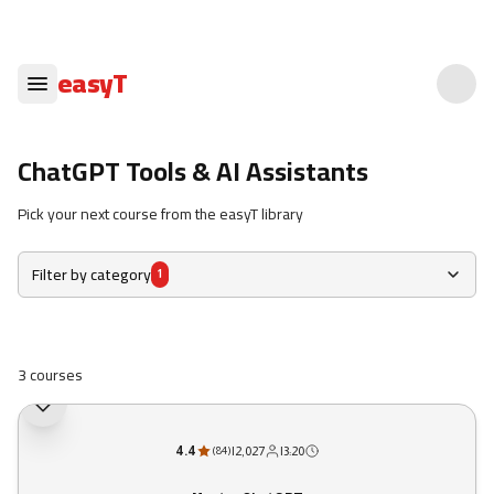
easyT
ChatGPT Tools & AI Assistants
Pick your next course from the easyT library
Filter by category
1
3 courses
4.4
|
2,027
|
3:20
(
84
)