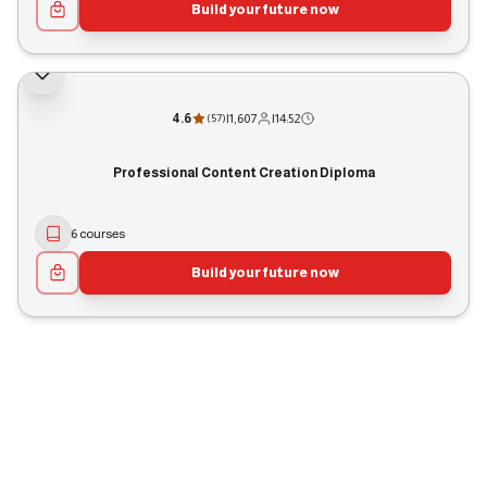
Build your future now
4.6
|
1,607
|
14:52
(
57
)
Professional Content Creation Diploma
6 courses
Build your future now