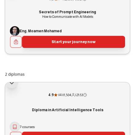
Secrets of Prompt Engineering
How to Communicate with AI Models
Eng. Moamen Mohamed
Start your journey now
2 diplomas
4.9
|
1,504
|
21:53
(
68
)
Diploma in Artificial Intelligence Tools
7 courses