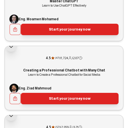
Master ChatGPT
Learn to Use ChatGPT Effectively
Eng. Moamen Mohamed
Start your journey now
4.5
|
1,724
|
2:07
(
47
)
Creating a Professional Chatbot with ManyChat
Learn to Create a Professional Chatbot for Social Media
Eng. Ziad Mahmoud
Start your journey now
4.5
|
2,059
|
3:21
(
57
)