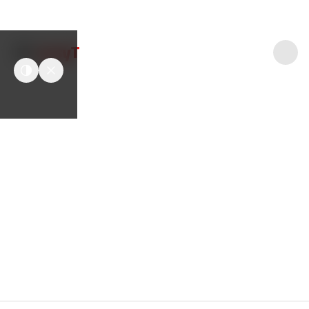
easyT