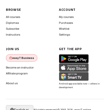
BROWSE
ACCOUNT
All courses
My courses
Diplomas
Purchases
Subscribe
Wishlist
Instructors
Settings
JOIN US
GET THE APP
easyT Business
Become an instructor
Affiliate program
About us
Android app available now — others in
development
English
All rights reserved © 2003-2026 · easyT.online