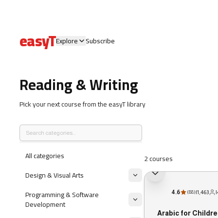
easyT
Explore
Subscribe
Reading & Writing
Pick your next course from the easyT library
All categories
2 courses
Design & Visual Arts
Programming & Software
4.6
|
1,463
|
(
88
)
Development
Arabic for Childre