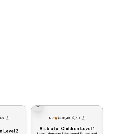
4:08
4.7
|
1,483
|
1:30
(
46
)
Arabic for Children Level 1
n Level 2
Letters, Numbers, Science and Educational