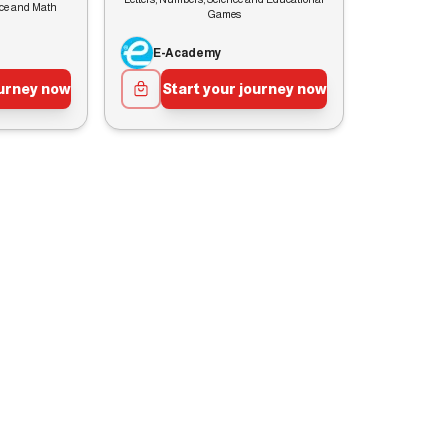
nce and Math
Games
E-Academy
ourney now
Start your journey now