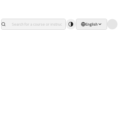
English