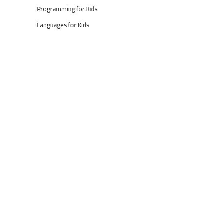
Programming for Kids
Languages for Kids