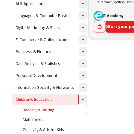
AI & Applications
Grammar, Spelling, Scie
Languages & Computer Basics
E-Academy
Digital Marketing & Sales
Start your j
E-Commerce & Online Income
Business & Finance
Data Analysis & Statistics
Personal Development
Information Security & Networks
Children's Education
Reading & Writing
Math for Kids
Creativity & Arts for Kids