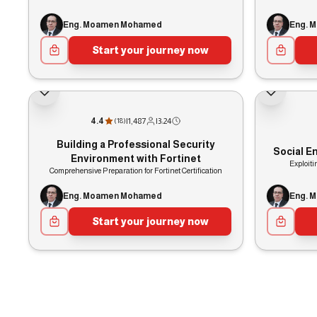
Eng. Moamen Mohamed
Eng. 
Start your journey now
4.4
|
1,487
|
3:24
(
18
)
Building a Professional Security
Social E
Environment with Fortinet
Exploit
Comprehensive Preparation for Fortinet Certification
Eng. Moamen Mohamed
Eng. 
Start your journey now