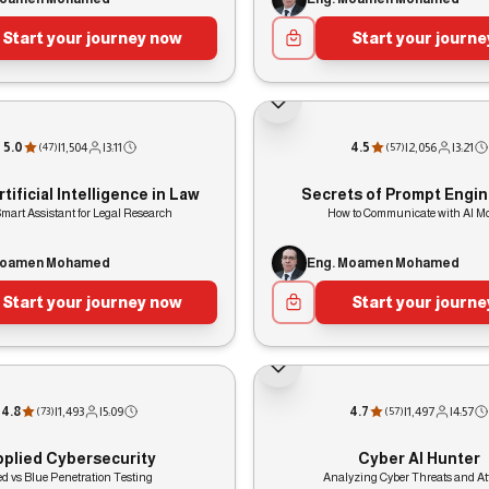
Start your journey now
Start your journ
5.0
|
1,504
|
3:11
4.5
|
2,056
|
3:21
(
47
)
(
57
)
tificial Intelligence in Law
Secrets of Prompt Engin
mart Assistant for Legal Research
How to Communicate with AI M
Moamen Mohamed
Eng. Moamen Mohamed
Start your journey now
Start your journ
4.8
|
1,493
|
5:09
4.7
|
1,497
|
4:57
(
73
)
(
57
)
pplied Cybersecurity
Cyber AI Hunter
d vs Blue Penetration Testing
Analyzing Cyber Threats and At