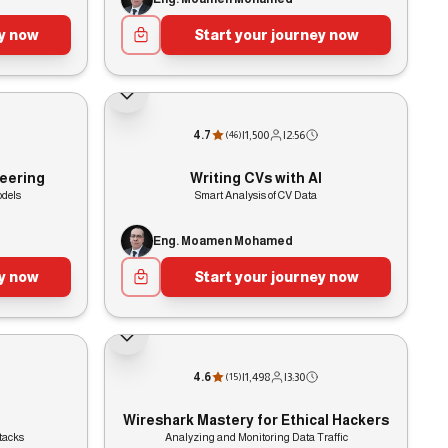
ey now
Start your journey now
4.7
|
1,500
|
2:56
(
46
)
eering
Writing CVs with AI
odels
Smart Analysis of CV Data
Eng. Moamen Mohamed
ey now
Start your journey now
4.6
|
1,498
|
3:30
(
15
)
Wireshark Mastery for Ethical Hackers
tacks
Analyzing and Monitoring Data Traffic