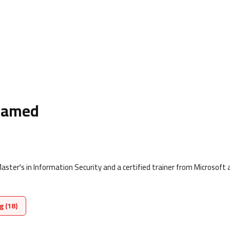
hamed
ter's in Information Security and a certified trainer from Microsoft 
g (18)