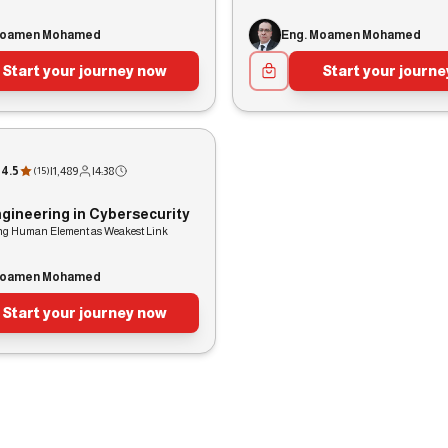
Moamen Mohamed
Eng. Moamen Mohamed
Start your journey now
Start your journ
4.5
|
1,489
|
4:38
(
15
)
ngineering in Cybersecurity
ing Human Element as Weakest Link
Moamen Mohamed
Start your journey now