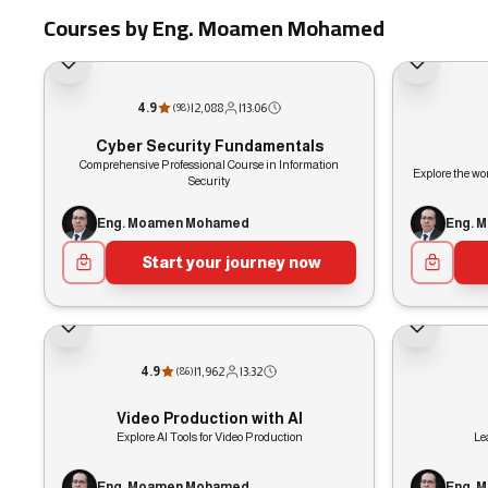
Courses by Eng. Moamen Mohamed
4.9
|
2,088
|
13:06
(
98
)
Cyber Security Fundamentals
Comprehensive Professional Course in Information
Explore the wor
Security
Eng. Moamen Mohamed
Eng. 
Start your journey now
4.9
|
1,962
|
3:32
(
86
)
Video Production with AI
Explore AI Tools for Video Production
Le
Eng. Moamen Mohamed
Eng. 