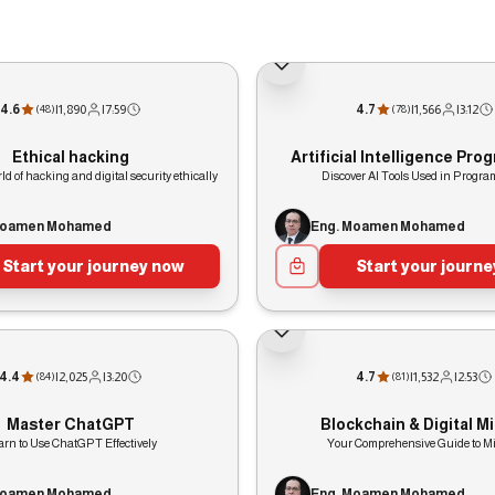
4.6
|
1,890
|
7:59
4.7
|
1,566
|
3:12
(
48
)
(
78
)
Ethical hacking
Artificial Intelligence Pr
ld of hacking and digital security ethically
Discover AI Tools Used in Progr
Moamen Mohamed
Eng. Moamen Mohamed
Start your journey now
Start your journ
4.4
|
2,025
|
3:20
4.7
|
1,532
|
2:53
(
84
)
(
81
)
Master ChatGPT
Blockchain & Digital M
arn to Use ChatGPT Effectively
Your Comprehensive Guide to M
Moamen Mohamed
Eng. Moamen Mohamed