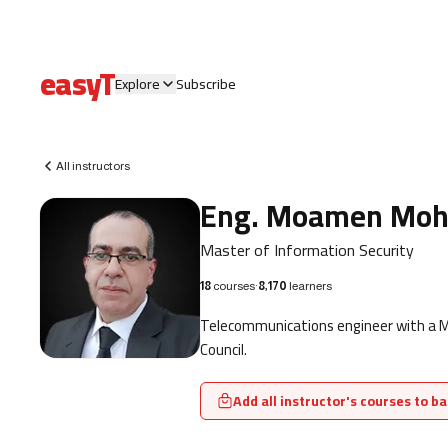
easyT
Explore
Subscribe
All instructors
Eng. Moamen Mo
Master of Information Security
18
courses
·
8,170
learners
Telecommunications engineer with a Mas
Council.
Add all instructor's courses to ba