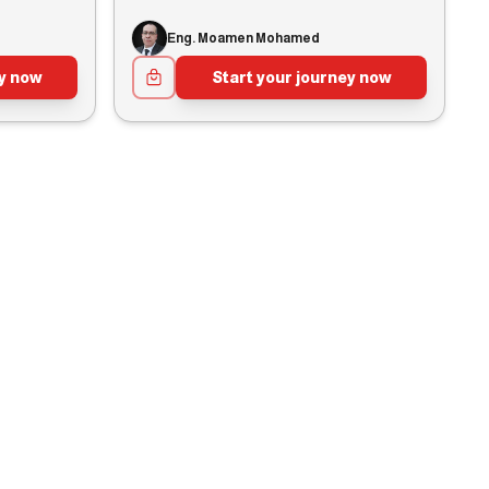
Eng. Moamen Mohamed
ey now
Start your journey now