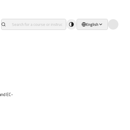
English
and EC-