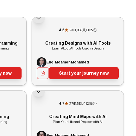
4.6
|
1,856
|
3:05
(
90
)
ogramming
Creating Designs with AI Tools
amming
Learn About AI Tools Used in Design
Eng. Moamen Mohamed
ey now
Start your journey now
4.7
|
1,533
|
2:56
(
87
)
ining
Creating Mind Maps with AI
ining
Plan Your Life and Projects with AI
Eng. Moamen Mohamed