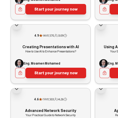
Start your journey now
4.9
|
1,570
|
3:09
(
66
)
Creating Presentations with AI
Using Ar
How to Use AI to Enhance Presentations?
Your S
Eng. Moamen Mohamed
Eng. 
Start your journey now
4.6
|
1,503
|
4:26
(
53
)
Advanced Network Security
A
Your Practical Guide to Network Security
Re