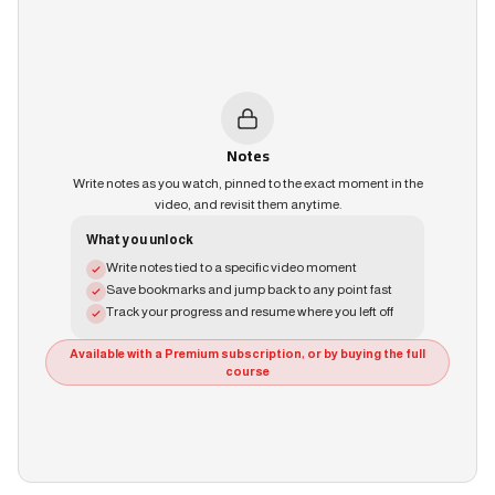
Notes
Write notes as you watch, pinned to the exact moment in the
video, and revisit them anytime.
What you unlock
Write notes tied to a specific video moment
Save bookmarks and jump back to any point fast
Track your progress and resume where you left off
Available with a Premium subscription, or by buying the full
course