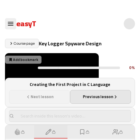
easyT
Key Logger Spyware Design
Course page
Add bookmark
1
×
0
%
Your progress
Your progress reflects only what you've actually watched
Creating the First Project in C Language
Next lesson
Previous lesson