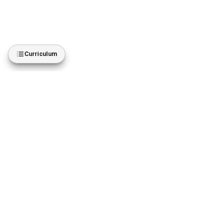
Curriculum
BROWSE
ACCOUNT
All courses
My courses
Diplomas
Purchases
Subscribe
Wishlist
Instructors
Settings
JOIN US
GET THE APP
easyT Business