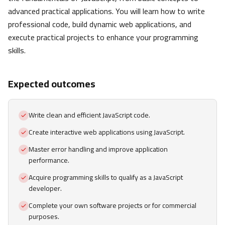
advanced practical applications. You will learn how to write
professional code, build dynamic web applications, and
execute practical projects to enhance your programming
skills.
Expected outcomes
Write clean and efficient JavaScript code.
Create interactive web applications using JavaScript.
Master error handling and improve application
performance.
Acquire programming skills to qualify as a JavaScript
developer.
Complete your own software projects or for commercial
purposes.