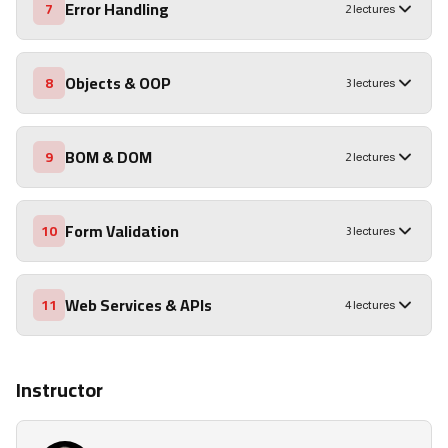
Error Handling
7
2 lectures
Objects & OOP
8
3 lectures
BOM & DOM
9
2 lectures
Form Validation
10
3 lectures
Web Services & APIs
11
4 lectures
Instructor