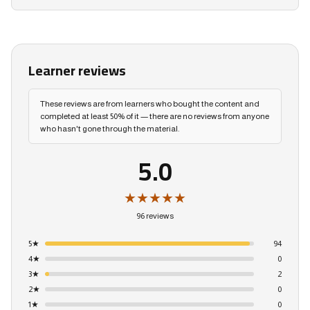
Learner reviews
These reviews are from learners who bought the content and
completed at least 50% of it — there are no reviews from anyone
who hasn't gone through the material.
5.0
★★★★★
96 reviews
5
★
94
4
★
0
3
★
2
2
★
0
1
★
0