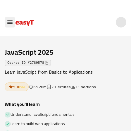
easyT
JavaScript 2025
Course ID
#
2789578
Learn JavaScript from Basics to Applications
5.0
6h 26m
29 lectures
11 sections
(
96
)
What you'll learn
Understand JavaScript fundamentals
Learn to build web applications