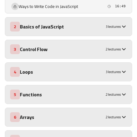
Ways to Write Code in JavaScript
16:49
Basics of JavaScript
2
3 lectures
Control Flow
3
2 lectures
Loops
4
3 lectures
Functions
5
2 lectures
Arrays
6
2 lectures