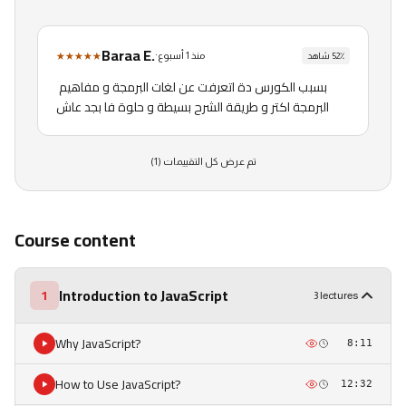
Baraa E.
★★★★★
·
منذ 1 أسبوع
شاهد
52
٪
بسبب الكورس دة اتعرفت عن لغات البرمجة و مفاهيم 
البرمجة اكتر و طريقة الشرح بسيطة و حلوة فا بجد عاش
)
1
تم عرض كل التقييمات (
Course content
Introduction to JavaScript
1
3 lectures
Why JavaScript?
8:11
How to Use JavaScript?
12:32