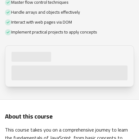
Master flow control techniques
Handle arrays and objects effectively
Interact with web pages via DOM
Implement practical projects to apply concepts
About this course
This course takes you on a comprehensive journey to learn
the fundamentals of JavaScript, from basic concepts to