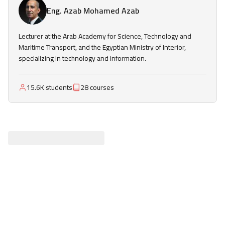
Eng. Azab Mohamed Azab
Lecturer at the Arab Academy for Science, Technology and
Maritime Transport, and the Egyptian Ministry of Interior,
specializing in technology and information.
15.6K students
28 courses