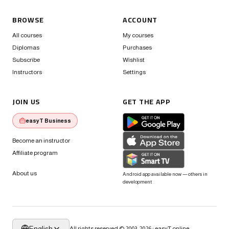
BROWSE
ACCOUNT
All courses
My courses
Diplomas
Purchases
Subscribe
Wishlist
Instructors
Settings
JOIN US
GET THE APP
easyT Business
Become an instructor
Affiliate program
About us
Android app available now — others in
development
English
All rights reserved © 2003-2026 · easyT.online