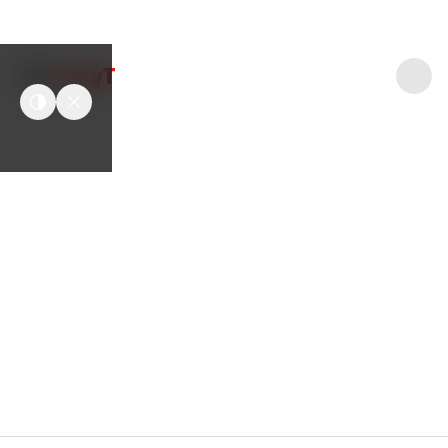
easyT