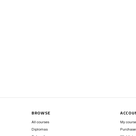
BROWSE
ACCOU
All courses
My cours
Diplomas
Purchase