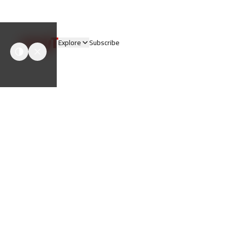
easyT
Explore
Subscribe