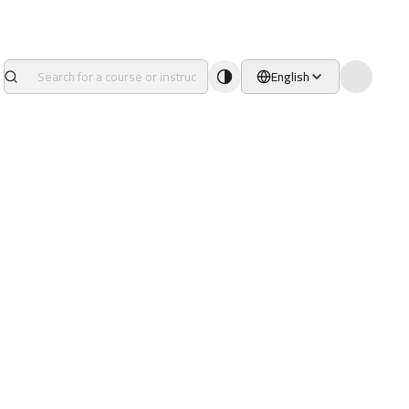
English