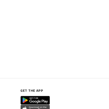
GET THE APP