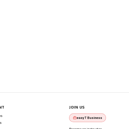
NT
JOIN US
es
easyT Business
s