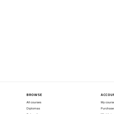
BROWSE
ACCOU
All courses
My cours
Diplomas
Purchase