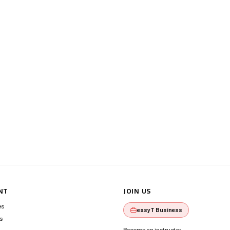
NT
JOIN US
es
easyT Business
s