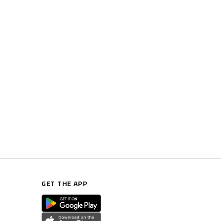
GET THE APP