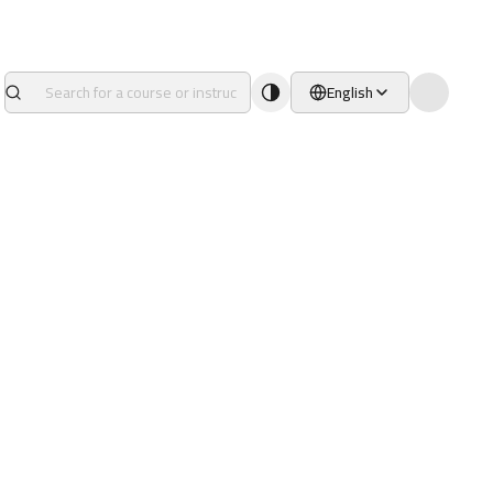
English