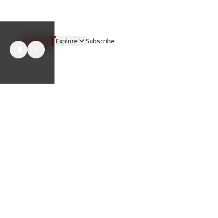
easyT
Explore
Subscribe