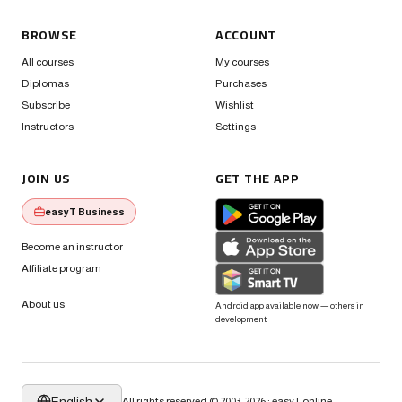
BROWSE
ACCOUNT
All courses
My courses
Diplomas
Purchases
Subscribe
Wishlist
Instructors
Settings
JOIN US
GET THE APP
easyT Business
Become an instructor
Affiliate program
About us
Android app available now — others in
development
English
All rights reserved © 2003-2026 · easyT.online