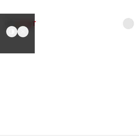
easyT